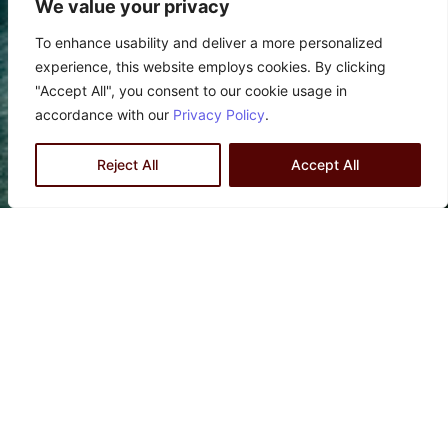
We value your privacy
To enhance usability and deliver a more personalized
experience, this website employs cookies. By clicking
"Accept All", you consent to our cookie usage in
accordance with our
Privacy Policy
.
Reject All
Accept All
PERMIT APPLICATION
Navigate the complex process of permit
applications with confidence with ZLA