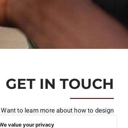
GET IN TOUCH
Want to learn more about how to design
and build your project?
We value your privacy