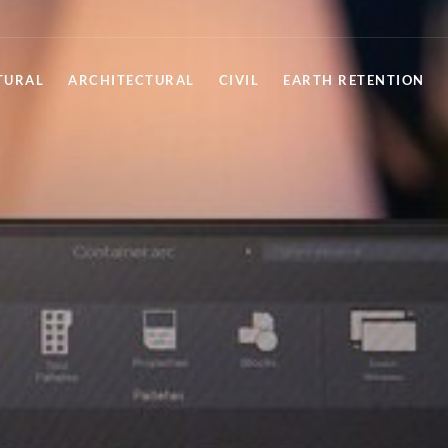
TURAL
ARCHITECTURAL
CIVIL
EARTH RETENTION