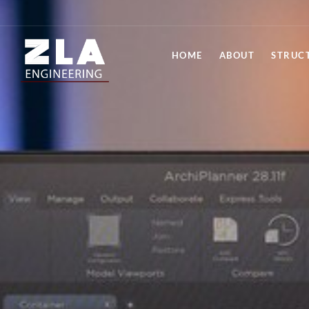
HOME
ABOUT
STRUC