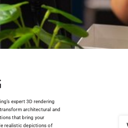
G
ring’s expert 3D rendering
transform architectural and
tions that bring your
e realistic depictions of