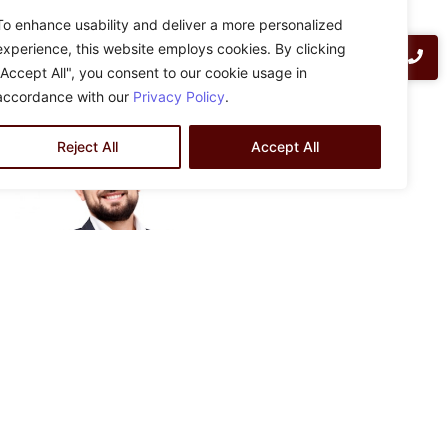
ZLA Engineering design-build delivery method provides
To enhance usability and deliver a more personalized
clients with go-to-contract pricing based on in-house
experience, this website employs cookies. By clicking
preliminary design at no cost. Contact us today for more
"Accept All", you consent to our cookie usage in
information:
info@zlaengineering.com
accordance with our
Privacy Policy
.
Reject All
Accept All