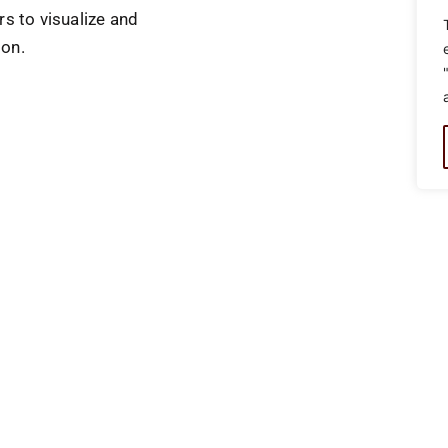
rs to visualize and
ion.