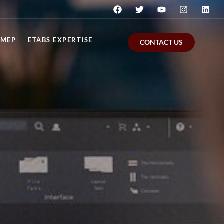
MEP
ETABS EXPERTISE
CONTACT US