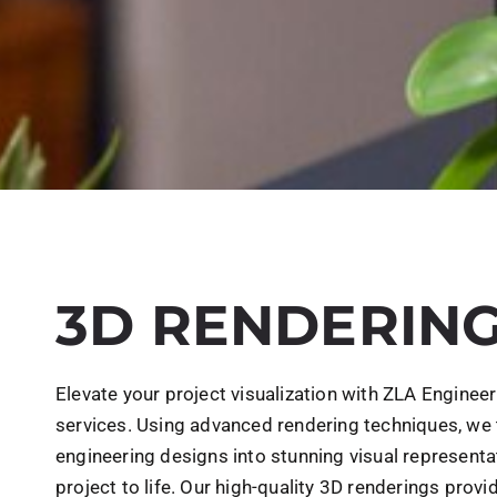
3D RENDERIN
Elevate your project visualization with ZLA Enginee
services. Using advanced rendering techniques, we 
engineering designs into stunning visual representa
project to life. Our high-quality 3D renderings provid