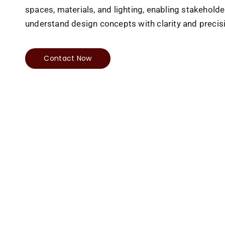
spaces, materials, and lighting, enabling stakeholde
understand design concepts with clarity and precis
Contact Now