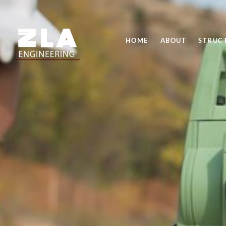
HOME
ABOUT
STRUC