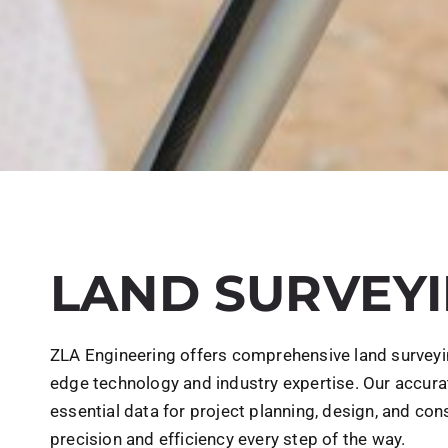
LAND SURVEY
ZLA Engineering offers comprehensive land surveying
edge technology and industry expertise. Our accura
essential data for project planning, design, and con
precision and efficiency every step of the way.