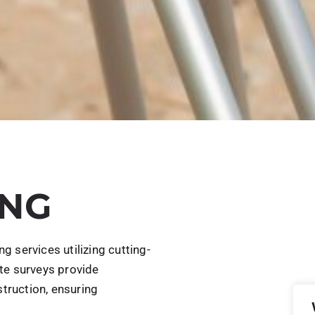
ING
 services utilizing cutting-
te surveys provide
struction, ensuring