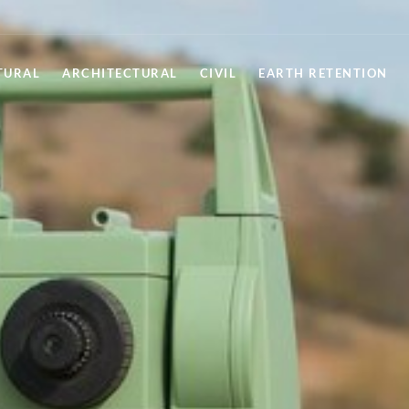
TURAL
ARCHITECTURAL
CIVIL
EARTH RETENTION