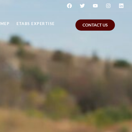
MEP
ETABS EXPERTISE
CONTACT US