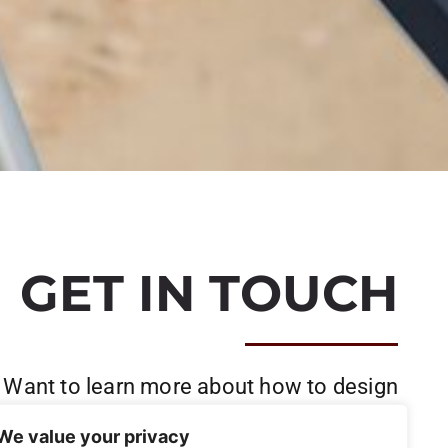
GET IN TOUCH
Want to learn more about how to design
and build your project?
We value your privacy