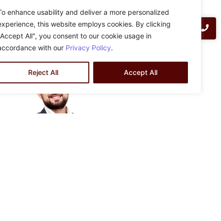
ZLA Engineering design-build delivery method provides
To enhance usability and deliver a more personalized
clients with go-to-contract pricing based on in-house
experience, this website employs cookies. By clicking
preliminary design at no cost. Contact us today for more
"Accept All", you consent to our cookie usage in
information:
info@zlaengineering.com
accordance with our
Privacy Policy
.
Reject All
Accept All